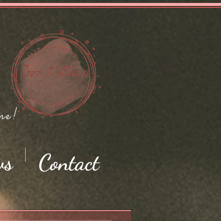
me!
ws
Contact