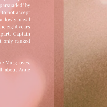
persuaded" by 
 to not accept 
a lowly naval 
the eight years 
part, Captain 
 only ranked 
he Musgroves, 
ll about Anne 