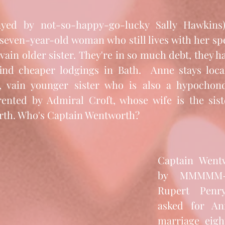
even-year-old woman who still lives with her spen
 vain older sister. They're in so much debt, they ha
nd cheaper lodgings in Bath.  Anne stays local,
 vain younger sister who is also a hypochondri
rented by Admiral Croft, whose wife is the sist
rth. Who's Captain Wentworth?
Captain Wentw
by MMMMM-I-
Rupert Penry
asked for An
marriage eight