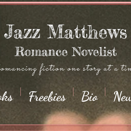
Jazz Matthews
Romance Novelist
mancing fiction one story at a ti
oks
Freebies
Bio
Ne