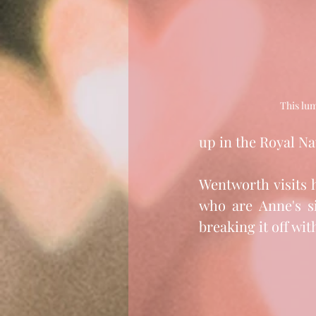
This lum
up in the Royal Na
Wentworth visits 
who are Anne's si
breaking it off wit