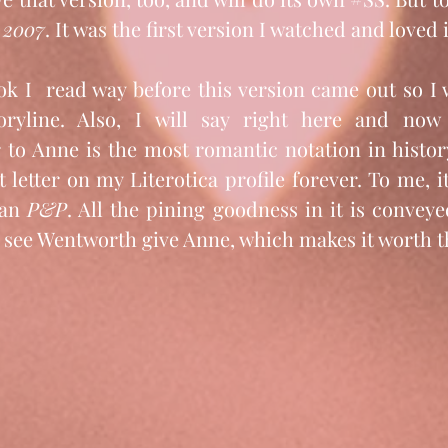
 2007
. It was the first version I watched and love
ok I  read way before this version came out so I 
oryline. Also, I will say right here and now 
r to Anne is the most romantic notation in histor
t letter on my Literotica profile forever. To me, i
an 
P&P
. All the pining goodness in it is conveye
u see Wentworth give Anne, which makes it worth t