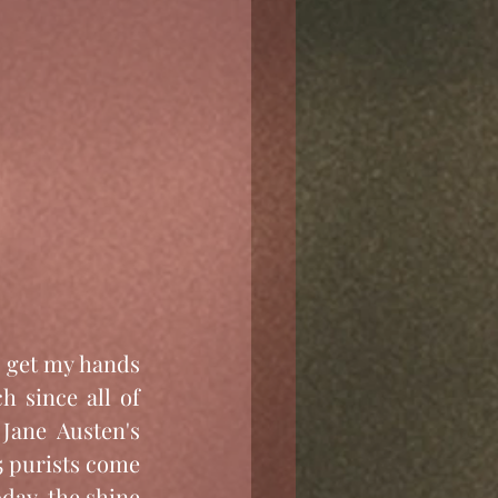
d get my hands 
 since all of 
Jane Austen's 
5 purists come 
oday, the shine 