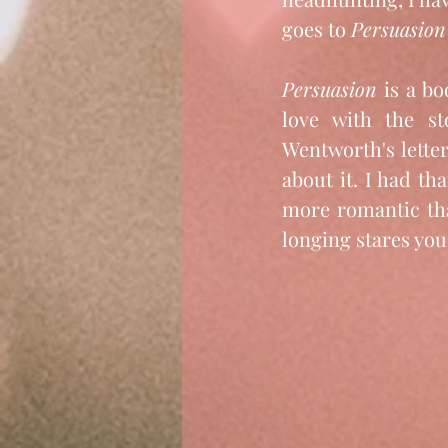
goes to 
Persuasion
Persuasion 
is a bo
love with the st
Wentworth's lette
about it. I had tha
more romantic th
longing stares yo