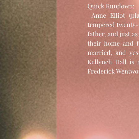
Quick Rundown: 
 Anne Elliot (played by not-so-happy-go-lucky Sally Hawkins) is a sweet-
tempered twenty-s
father, and just as
their home and fi
married, and yes,
Kellynch Hall is 
Frederick Wentwo