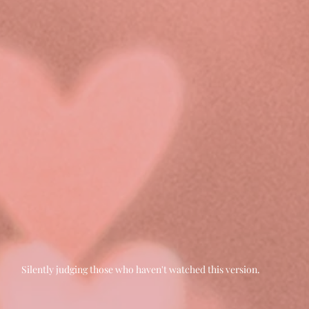
Silently judging those who haven't watched this version.