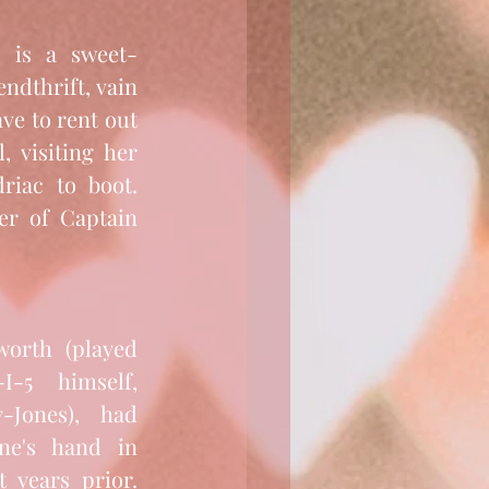
dthrift, vain 
ve to rent out 
 visiting her 
ac to boot.  
er of Captain 
orth (played 
5 himself, 
-Jones), had 
ne's hand in 
 years prior. 