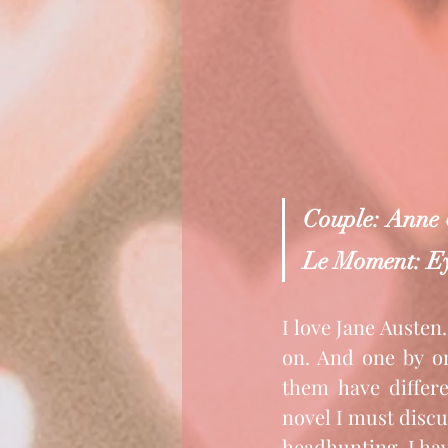
Couple: Anne
Le Moment: Ey
I love Jane Austen.
on. And one by on
them have differe
novel I must discus
headhunting, I hav