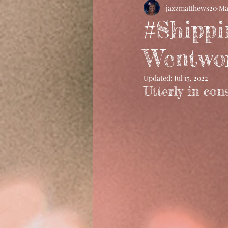
jazzmatthews20
Ma
#Shippi
Wentwo
Updated:
Jul 15, 2022
Utterly in con