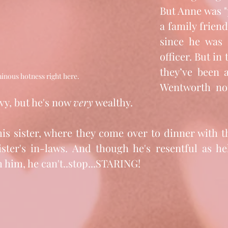
But Anne was "
a family friend
since he was 
officer. But in 
they’ve been a
inous hotness right here. 
Wentworth not
vy, but he's now 
very
 wealthy. 
his sister, where they come over to dinner with t
ster's in-laws. And though he's resentful as he
h him, he can't..stop...STARING!