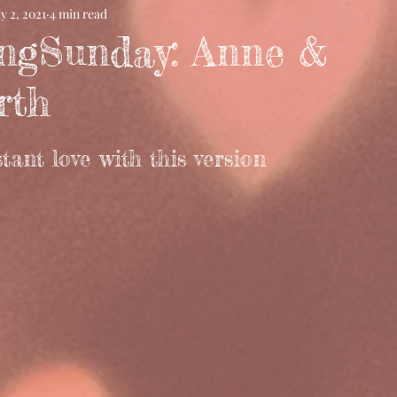
y 2, 2021
4 min read
ngSunday: Anne &
rth
stant love with this version