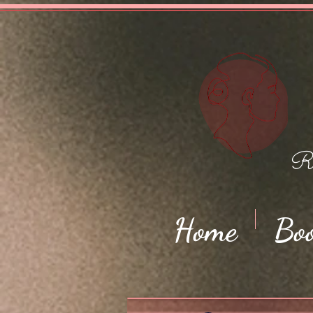
Ro
Home
Bo