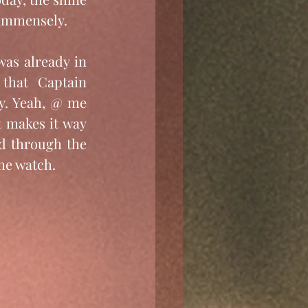
d immensely.
was already in 
that Captain 
y. Yeah, @ me 
t makes it way 
d through the 
he watch.