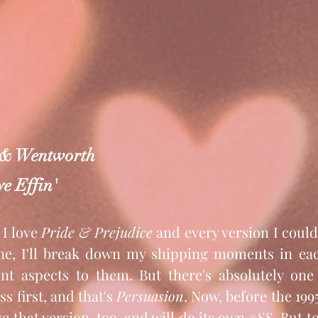
 & Wentworth
e Effin'
 I love 
Pride & Prejudice
 and every version I coul
e, I'll break down my shipping moments in each
nt aspects to them. But there's absolutely one 
s first, and that's 
Persuasion
. Now, before the 199
e that version, too, and will do its own 
#SS
. But t