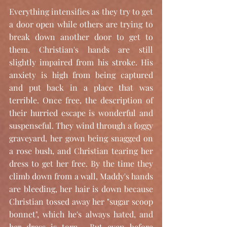
Everything intensifies as they try to get 
a door open while others are trying to 
break down another door to get to 
them. Christian's hands are still 
slightly impaired from his stroke. His 
anxiety is high from being captured 
and put back in a place that was 
terrible. Once free, the description of 
their hurried escape is wonderful and 
suspenseful. They wind through a foggy 
graveyard, her gown being snagged on 
a rose bush, and Christian tearing her 
dress to get her free. By the time they 
climb down from a wall, Maddy's hands 
are bleeding, her hair is down because 
Christian tossed away her "sugar scoop 
bonnet", which he's always hated, and 
her dress is torn.  But even before 