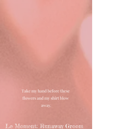
Take my hand before these 
flowers and my shirt blow 
away.
Le Moment: Runaway Groom