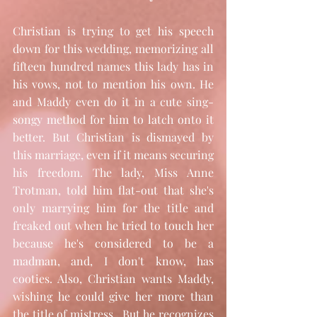
Christian is trying to get his speech 
down for this wedding, memorizing all 
fifteen hundred names this lady has in 
his vows, not to mention his own. He 
and Maddy even do it in a cute sing-
songy method for him to latch onto it 
better. But Christian is dismayed by 
this marriage, even if it means securing 
his freedom. The lady, Miss Anne 
Trotman, told him flat-out that she's 
only marrying him for the title and 
freaked out when he tried to touch her 
because he's considered to be a 
madman, and, I don't know, has 
cooties. Also, Christian wants Maddy, 
wishing he could give her more than 
the title of mistress.  But he recognizes 