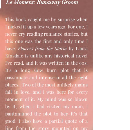
Le Moment: Runaway Groom
This book caught me by surprise when 
I picked it up a few years ago. For one, I 
never cry reading romance stories, but 
this one was the first and only time I 
have. 
Flowers from the Storm
 by Laura 
Kinsdale is unlike any historical novel 
I've read, and it was written in the 90s. 
It's a long slow burn plot that is 
passionate and intense in all the right 
places.  Two of the most unlikely mains 
fall in love, and I was here for every 
moment of it. My mind was so blown 
by it, when I had visited my mom, I 
pantomimed the plot to her. It's that 
good. I also have a partial quote of a 
line from the story mounted on my 