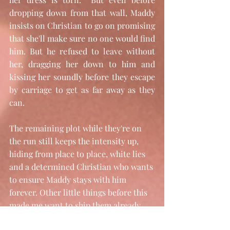
dropping down from that wall, Maddy 
insists on Christian to go on promising 
that she'll make sure no one would find 
him. But he refused to leave without 
her, dragging her down to him and 
kissing her soundly before they escape 
by carriage to get as far away as they 
can. 
The remaining plot while they're on 
the run still keeps the intensity up, 
hiding from place to place, white lies 
and a determined Christian who wants 
to ensure Maddy stays with him 
forever. Other little things before this 
made me want to ship them already 
despite a lot of Christian behavior. 