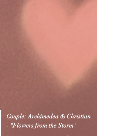
Couple: Archimedea & Christian 
- "Flowers from the Storm"