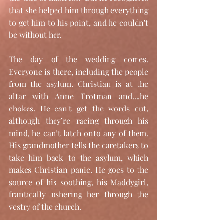
that she helped him through everything 
to get him to his point, and he couldn't 
be without her.
The day of the wedding comes. 
Everyone is there, including the people 
from the asylum. Christian is at the 
altar with Anne Trotman and....he 
chokes. He can't get the words out, 
although they’re racing through his 
mind, he can’t latch onto any of them. 
His grandmother tells the caretakers to 
take him back to the asylum, which 
makes Christian panic. He goes to the 
source of his soothing, his Maddygirl, 
frantically ushering her through the 
vestry of the church. 