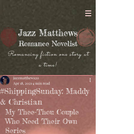
Jazz Matthews
Romance Novelist
Romancing fiction one story at
a time!
jazzmatthews20
Apr 18, 2021
4 min read
#ShippingSunday: Maddy
& Christian
My Thee-Thou Couple 
Who Need Their Own 
Series