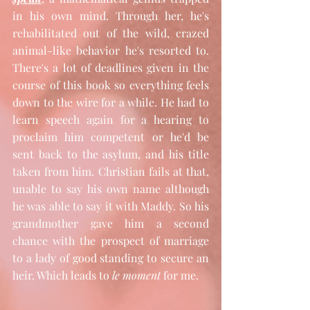
in his own mind. Through her, he's 
rehabilitated out of the wild, crazed 
animal-like behavior he's resorted to. 
There's a lot of deadlines given in the 
course of this book so everything feels 
down to the wire for a while. He had to 
learn speech again for a hearing to 
proclaim him competent or he'd be 
sent back to the asylum, and his title 
taken from him. Christian fails at that, 
unable to say his own name although 
he was able to say it with Maddy. So his 
grandmother gave him a second 
chance with the prospect of marriage 
to a lady of good standing to secure an 
heir. Which leads to 
le moment
 for me.