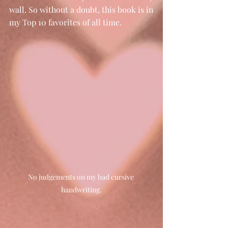
wall. So without a doubt, this book is in 
my Top 10 favorites of all time. 
No judgements on my bad cursive 
handwriting.