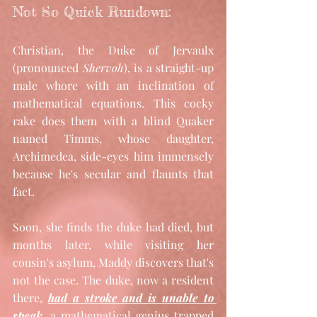
Not So Quick Rundown: 
Christian, the Duke of Jervaulx 
(pronounced 
Shervoh
), is a straight-up 
male whore with an inclination of 
mathematical equations. This cocky 
rake does them with a blind Quaker 
named Timms, whose daughter, 
Archimedea, side-eyes him immensely 
because he's secular and flaunts that 
fact. 
Soon, she finds the duke had died, but 
months later, while visiting her 
cousin's asylum, Maddy discovers that's 
not the case. The duke, now a resident 
there, 
had a stroke and is unable to 
speak
, a mathematical genius trapped 